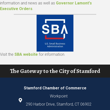
information and news as well as
Governor Lamont's
Executive Orders
.
Visit the
SBA website
for information.
The Gateway to the City of Stamford
Stamford Chamber of Commerce
Workpoint
290 Harbor Drive, Stamford, CT 06902