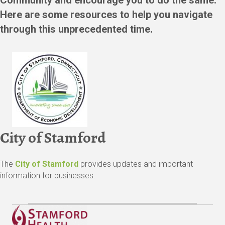
Here are some resources to help you navigate
through this unprecedented time.
City of Stamford
The
City of Stamford
provides updates and important
information for businesses.