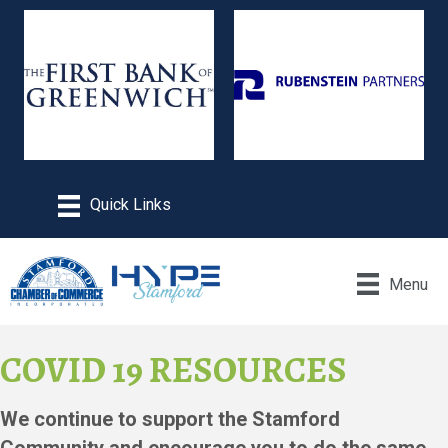
Menu
COVID 19 RESOURCES
We continue to support the Stamford
Community and encourage you to do the same.