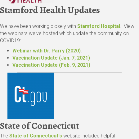
Stamford Health Updates
We have been working closely with
Stamford Hospital
. View
the webinars we've hosted which update the community on
COVID19:
Webinar
with Dr. Parry (2020)
.
Vaccination Update (Jan. 7, 2021)
Vaccination Update (Feb. 9, 2021)
State of Connecticut
The
State of Connecticut's
website included helpful