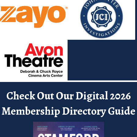
Check Out Our Digital 2026
Membership Directory Guide