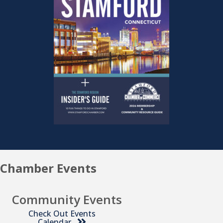
Chamber Events