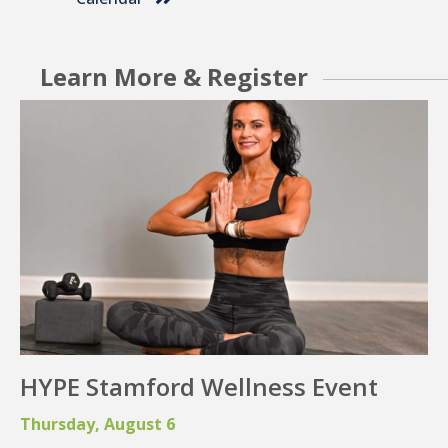
Community Events
Check Out Events
Calendar
Learn More & Register