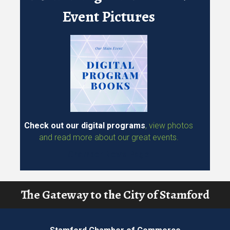
Chamber Members!
Event Program Books &
Event Pictures
Check out our digital programs
, view photos
and read more about our great events.
Chamber News Page