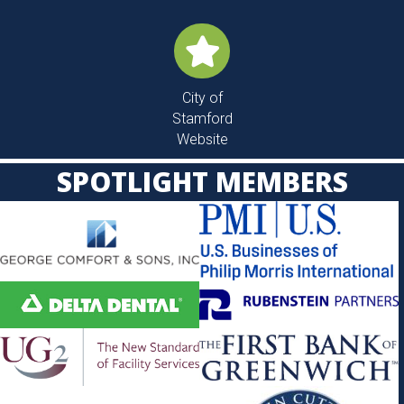
Digital
Office Hours
Contact
Member
Directory
City of
Stamford
Website
SPOTLIGHT MEMBERS