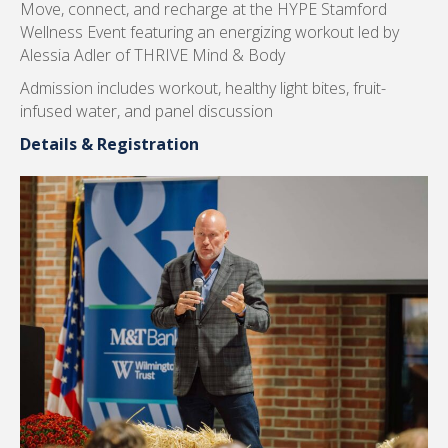
HYPE Stamford Wellness Event
Thursday, August 6
Move, connect, and recharge at the HYPE Stamford
Wellness Event featuring an energizing workout led by
Alessia Adler of THRIVE Mind & Body
Admission includes workout, healthy light bites, fruit-
infused water, and panel discussion
Details & Registration