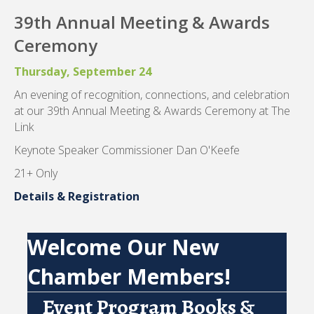
39th Annual Meeting & Awards
Ceremony
Thursday, September 24
An evening of recognition, connections, and celebration
at our 39th Annual Meeting & Awards Ceremony at The
Link
Keynote Speaker Commissioner Dan O'Keefe
21+ Only
Details & Registration
Welcome Our New