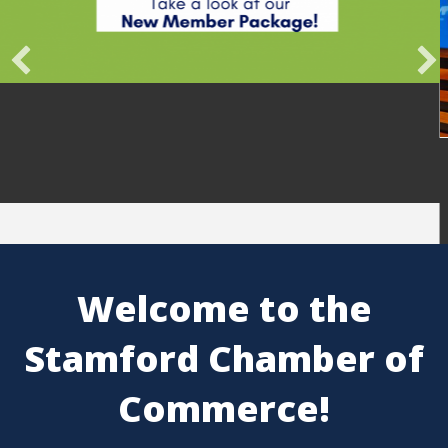
Belon
Engag
Lead
Pros
Welcome to the
Stamford Chamber of