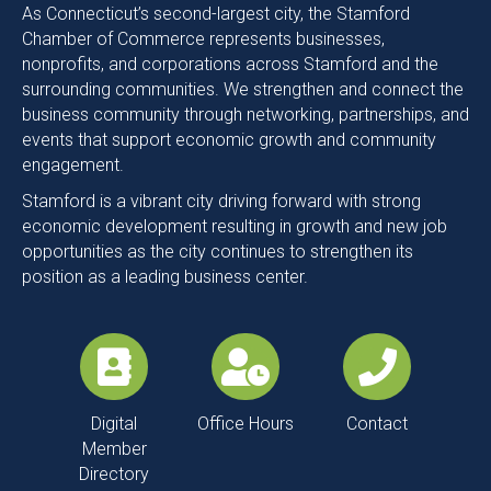
Commerce!
As Connecticut’s second-largest city, the Stamford
Chamber of Commerce represents businesses,
nonprofits, and corporations across Stamford and the
surrounding communities. We strengthen and connect the
business community through networking, partnerships, and
events that support economic growth and community
engagement.
Stamford is a vibrant city driving forward with strong
economic development resulting in growth and new job
opportunities as the city continues to strengthen its
position as a leading business center.