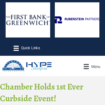
Menu
Chamber Holds 1st Ever
Curbside Event!