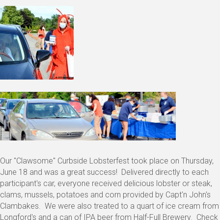
Our "Clawsome" Curbside Lobsterfest took place on Thursday,
June 18 and was a great success! Delivered directly to each
participant's car, everyone received delicious lobster or steak,
clams, mussels, potatoes and corn provided by Capt'n John's
Clambakes. We were also treated to a quart of ice cream from
Longford's and a can of IPA beer from Half-Full Brewery. Check